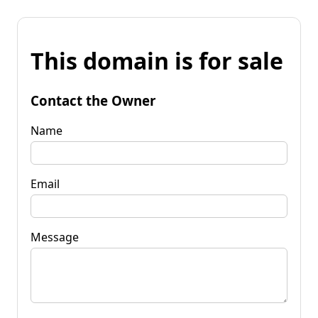
This domain is for sale
Contact the Owner
Name
Email
Message